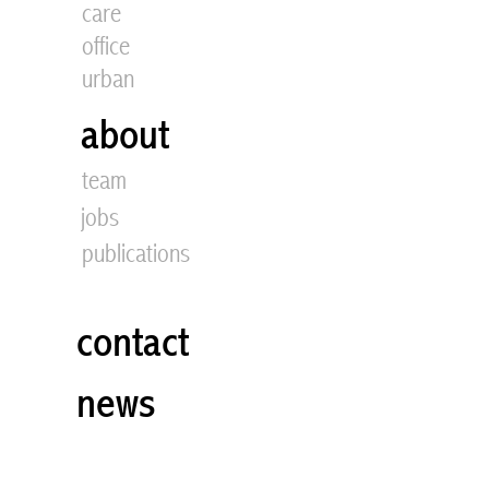
care
office
urban
about
team
jobs
publications
contact
news