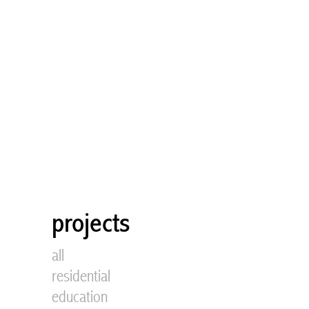
projects
all
residential
education